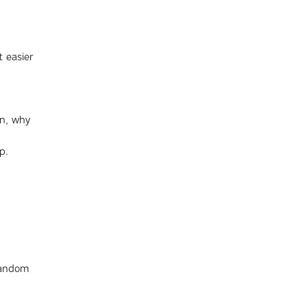
 easier
on, why
p.
random