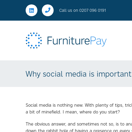
Call us on
0207 096 0191
Why social media is important
Social media is nothing new. With plenty of tips, tr
a bit of minefield. I mean, where do you start?
The obvious answer, and sometimes not so, is to an
down the rabbit hole of having a presence on every 