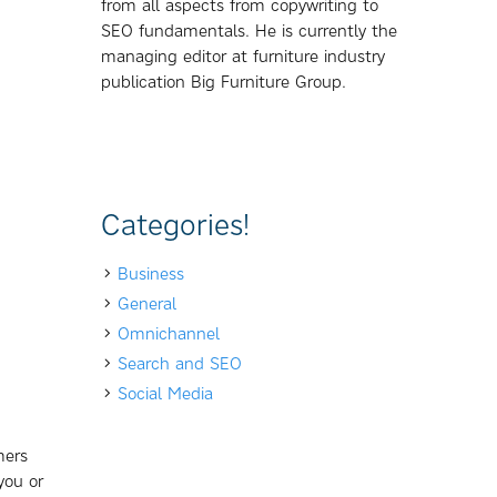
from all aspects from copywriting to
SEO fundamentals. He is currently the
managing editor at furniture industry
publication Big Furniture Group.
Categories!
Business
General
Omnichannel
Search and SEO
Social Media
mers
you or