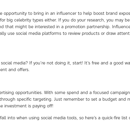
e opportunity to bring in an influencer to help boost brand exposu
or big celebrity types either. If you do your research, you may be
 and that might be interested in a promotion partnership. Influenc
y use social media platforms to review products or draw attent
cial media? If you’re not doing it, start! It’s free and a good wa
ent and offers.
dvertising opportunities. With some spend and a focused campaign,
through specific targeting. Just remember to set a budget and 
e investment is paying off!
all into when using social media tools, so here’s a quick-fire list