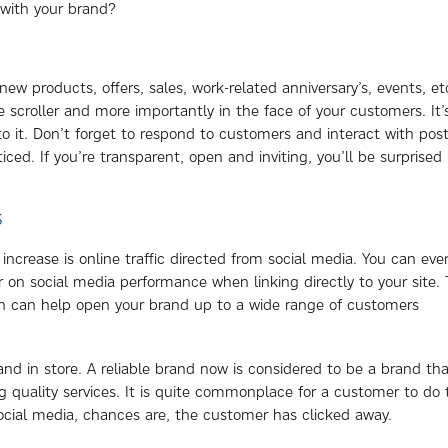
 with your brand?
ew products, offers, sales, work-related anniversary’s, events, et
e scroller and more importantly in the face of your customers. It’
to it. Don’t forget to respond to customers and interact with post
ced. If you’re transparent, open and inviting, you’ll be surprised
S
increase is online traffic directed from social media. You can eve
 on social media performance when linking directly to your site. T
ch can help open your brand up to a wide range of customers
and in store. A reliable brand now is considered to be a brand th
ing quality services. It is quite commonplace for a customer to do 
social media, chances are, the customer has clicked away.