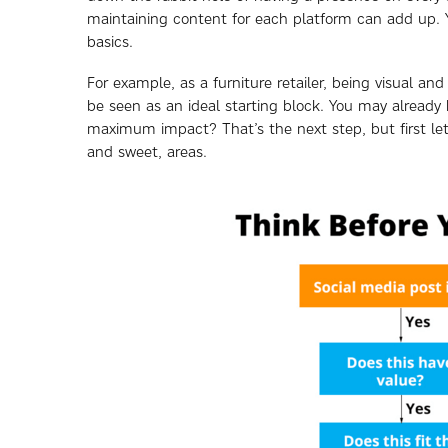
maintaining content for each platform can add up. Y
basics.
For example, as a furniture retailer, being visual a
be seen as an ideal starting block. You may already 
maximum impact? That’s the next step, but first let’
and sweet, areas.