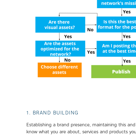
1. BRAND BUILDING
Establishing a brand presence, maintaining this and
know what you are about, services and products you 