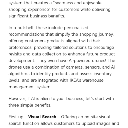
system that creates a “seamless and enjoyable
shopping experience” for customers while delivering
significant business benefits.
In a nutshell, these include personalised
recommendations that simplify the shopping journey,
offering customers products aligned with their
preferences, providing tailored solutions to encourage
revisits and data collection to enhance future product
development. They even have AI-powered drones! The
drones use a combination of cameras, sensors, and AI
algorithms to identify products and assess inventory
levels, and are integrated with IKEA’s warehouse
management system.
However, if AI is alien to your business, let’s start with
three simple benefits.
First up –
Visual Search
– Offering an on-site visual
search function allows customers to upload images and