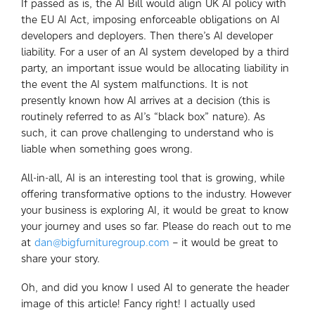
If passed as is, the AI Bill would align UK AI policy with
the EU AI Act, imposing enforceable obligations on AI
developers and deployers. Then there’s AI developer
liability. For a user of an AI system developed by a third
party, an important issue would be allocating liability in
the event the AI system malfunctions. It is not
presently known how AI arrives at a decision (this is
routinely referred to as AI’s “black box” nature). As
such, it can prove challenging to understand who is
liable when something goes wrong.
All-in-all, AI is an interesting tool that is growing, while
offering transformative options to the industry. However
your business is exploring AI, it would be great to know
your journey and uses so far. Please do reach out to me
at
dan@bigfurnituregroup.com
– it would be great to
share your story.
Oh, and did you know I used AI to generate the header
image of this article! Fancy right! I actually used