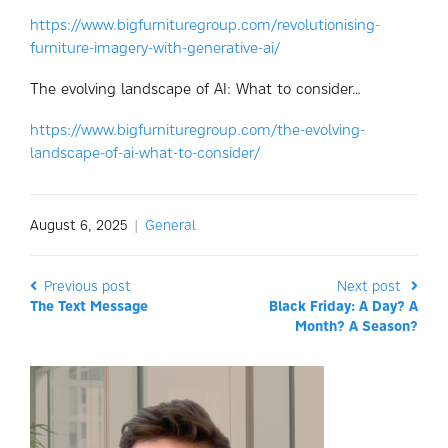
https://www.bigfurnituregroup.com/revolutionising-
furniture-imagery-with-generative-ai/
The evolving landscape of AI: What to consider…
https://www.bigfurnituregroup.com/the-evolving-
landscape-of-ai-what-to-consider/
August 6, 2025
|
General
Previous post
Next post
The Text Message
Black Friday: A Day? A
Month? A Season?