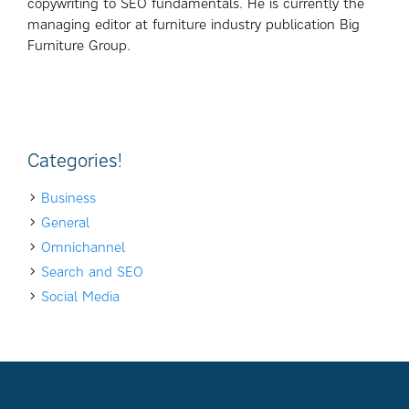
copywriting to SEO fundamentals. He is currently the
managing editor at furniture industry publication Big
Furniture Group.
Categories!
Business
General
Omnichannel
Search and SEO
Social Media