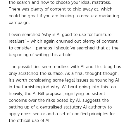
the search and how to choose your ideal mattress.
There was plenty of content to chip away at, which
could be great if you are looking to create a marketing
campaign.
I even searched ‘why is AI good to use for furniture
retailers’ – which again churned out plenty of content
to consider – perhaps I should’ve searched that at the
beginning of writing this article!
The possibilities seem endless with AI and this blog has
only scratched the surface. As a final thought though,
it’s worth considering some legal issues surrounding AI
in the furnishing industry. Without going into this too
heavily, the AI Bill proposal, signifying persistent
concerns over the risks posed by AI, suggests the
setting-up of a centralised statutory AI authority to
apply cross-sector and a set of codified principles for
the ethical use of AI.