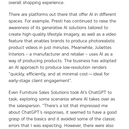
overall shopping experience.
There are platforms out there that offer AI in different
spaces. For example, Presti has continued to raise the
awareness of its generative AI solutions tailored to
create high-quality lifestyle imagery, as well as a video
feature that enables brands to produce photorealistic
product videos in just minutes. Meanwhile, Juliettes
Interiors – a manufacturer and retailer – uses AI as a
way of producing products. The business has adopted
an AI approach to produce low-resolution renders
“quickly, efficiently, and at minimal cost—ideal for
early-stage client engagement”.
Even Furniture Sales Solutions took AI’s ChatGPT to
task, exploring some scenarios where AI takes over as
the salesperson. “There’s a lot that impressed me
about ChatGPT’s responses, it seemed to have a good
grasp of the basics and it avoided some of the classic
errors that I was expecting. However, there were also