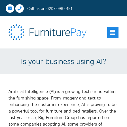
Call us on
0207 096 0191
Is your business using AI?
Artificial Intelligence (AI) is a growing tech trend within
the furnishing space. From imagery and text to
enhancing the customer experience, AI is proving to be
a powerful tool for furniture and bed retailers. Over the
last year or so, Big Furniture Group has reported on
some companies adopting AI, some providers of