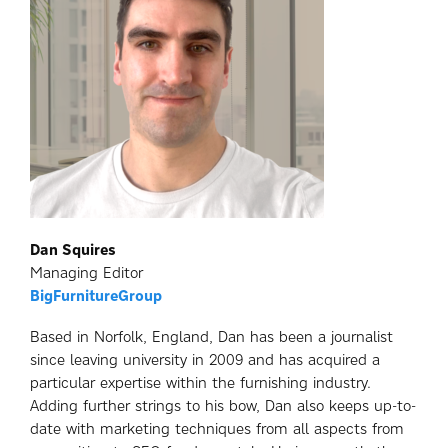
Dan Squires
Managing Editor
BigFurnitureGroup
Based in Norfolk, England, Dan has been a journalist
since leaving university in 2009 and has acquired a
particular expertise within the furnishing industry.
Adding further strings to his bow, Dan also keeps up-to-
date with marketing techniques from all aspects from