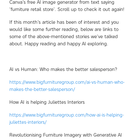
Canva’s free AI image generator from text saying
‘furniture retail store’. Scroll up to check it out again!
If this month’s article has been of interest and you
would like some further reading, below are links to
some of the above-mentioned stories we’ve talked
about. Happy reading and happy AI exploring.
AI vs Human: Who makes the better salesperson?
https://www.bigfurnituregroup.com/ai-vs-human-who-
makes-the-better-salesperson/
How AI is helping Juliettes Interiors
https://www.bigfurnituregroup.com/how-ai-is-helping-
juliettes-interiors/
Revolutionising Furniture Imagery with Generative AI