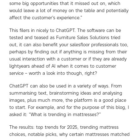
some big opportunities that it missed out on, which
would leave a lot of money on the table and potentially
affect the customer’s experience.”
This filers in nicely to ChatGPT. The software can be
tested and teased as Furniture Sales Solutions tried
out, it can also benefit your salesfloor professionals too,
perhaps by finding out if anything is missing from their
usual interaction with a customer or if they are already
lightyears ahead of AI when it comes to customer
service – worth a look into though, right?
ChatGPT can also be used in a variety of ways. From
summarising text, brainstorming ideas and analysing
images, plus much more, the platform is a good place
to start. For example, and for the purpose of this blog, I
asked it: “What is trending in mattresses?”
The results: top trends for 2025, trending mattress
choices, notable picks, why certain mattresses matched