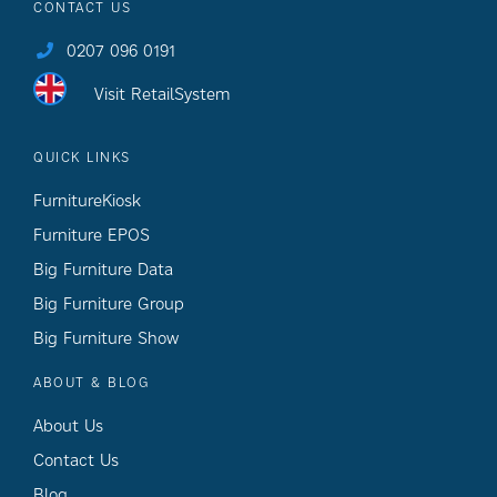
CONTACT US
0207 096 0191
Visit RetailSystem
QUICK LINKS
FurnitureKiosk
Furniture EPOS
Big Furniture Data
Big Furniture Group
Big Furniture Show
ABOUT & BLOG
About Us
Contact Us
Blog