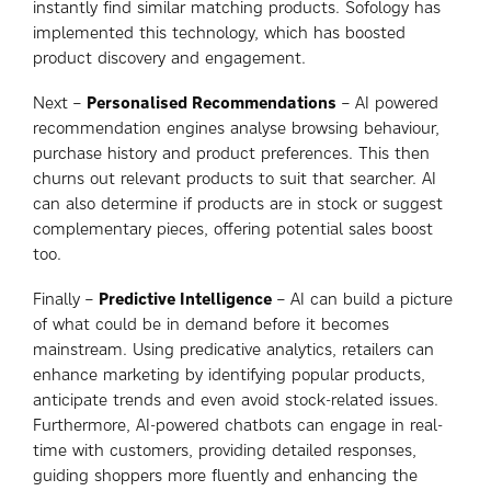
instantly find similar matching products. Sofology has
implemented this technology, which has boosted
product discovery and engagement.
Next –
Personalised Recommendations
– AI powered
recommendation engines analyse browsing behaviour,
purchase history and product preferences. This then
churns out relevant products to suit that searcher. AI
can also determine if products are in stock or suggest
complementary pieces, offering potential sales boost
too.
Finally –
Predictive Intelligence
– AI can build a picture
of what could be in demand before it becomes
mainstream. Using predicative analytics, retailers can
enhance marketing by identifying popular products,
anticipate trends and even avoid stock-related issues.
Furthermore, AI-powered chatbots can engage in real-
time with customers, providing detailed responses,
guiding shoppers more fluently and enhancing the