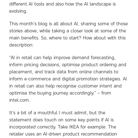
different AI tools and also how the AI landscape is
evolving.
This month’s blog is all about AI, sharing some of those
stories above, while taking a closer look at some of the
main benefits. So, where to start? How about with this
description:
“AI in retail can help improve demand forecasting,
inform pricing decisions, optimise product ordering and
placement, and track data from online channels to
inform e-commerce and digital promotion strategies. AI
in retail can also help recognise customer intent and
optimise the buying journey accordingly.” – from
intel.com.
It’s a bit of a mouthful I must admit, but the
statement does touch on some key points if AI is
incorporated correctly. Take IKEA for example. The
retailer uses an AI-driven product recommendation